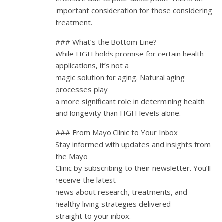
important consideration for those considering
treatment.
### What’s the Bottom Line?
While HGH holds promise for certain health
applications, it’s not a
magic solution for aging. Natural aging
processes play
a more significant role in determining health
and longevity than HGH levels alone.
### From Mayo Clinic to Your Inbox
Stay informed with updates and insights from
the Mayo
Clinic by subscribing to their newsletter. You’ll
receive the latest
news about research, treatments, and
healthy living strategies delivered
straight to your inbox.