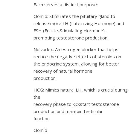
Each serves a distinct purpose:
Clomid: Stimulates the pituitary gland to
release more LH (Luteinizing Hormone) and
FSH (Follicle-Stimulating Hormone),
promoting testosterone production.
Nolvadex: An estrogen blocker that helps
reduce the negative effects of steroids on
the endocrine system, allowing for better
recovery of natural hormone
production.
HCG: Mimics natural LH, which is crucial during
the
recovery phase to kickstart testosterone
production and maintain testicular
function.
Clomid