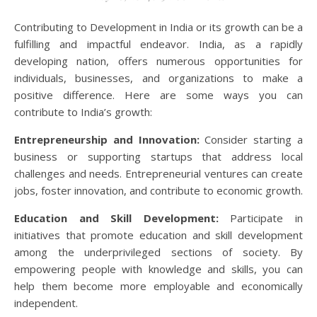
Contributing to Development in India or its growth can be a
fulfilling and impactful endeavor. India, as a rapidly
developing nation, offers numerous opportunities for
individuals, businesses, and organizations to make a
positive difference. Here are some ways you can
contribute to India’s growth:
Entrepreneurship and Innovation:
Consider starting a
business or supporting startups that address local
challenges and needs. Entrepreneurial ventures can create
jobs, foster innovation, and contribute to economic growth.
Education and Skill Development:
Participate in
initiatives that promote education and skill development
among the underprivileged sections of society. By
empowering people with knowledge and skills, you can
help them become more employable and economically
independent.