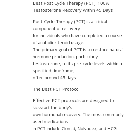
Best Post Cycle Therapy (PCT): 100%
Testosterone Recovery Within 45 Days
Post-Cycle Therapy (PCT) is a critical
component of recovery
for individuals who have completed a course
of anabolic steroid usage.
The primary goal of PCT is to restore natural
hormone production, particularly
testosterone, to its pre-cycle levels within a
specified timeframe,
often around 45 days.
The Best PCT Protocol
Effective PCT protocols are designed to
kickstart the body’s
own hormonal recovery. The most commonly
used medications
in PCT include Clomid, Nolvadex, and HCG.