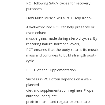
PCT following SARM cycles for recovery
purposes.
How Much Muscle Will a PCT Help Keep?
A well-executed PCT can help preserve or
even enhance
muscle gains made during steroid cycles. By
restoring natural hormone levels,
PCT ensures that the body retains its muscle
mass and continues to build strength post-
cycle.
PCT Diet and Supplementation
Success in PCT often depends on a well-
planned
diet and supplementation regimen. Proper
nutrition, adequate
protein intake, and regular exercise are