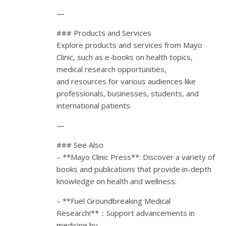
—
### Products and Services
Explore products and services from Mayo
Clinic, such as e-books on health topics,
medical research opportunities,
and resources for various audiences like
professionals, businesses, students, and
international patients.
—
### See Also
– **Mayo Clinic Press**: Discover a variety of
books and publications that provide in-depth
knowledge on health and wellness.
– **Fuel Groundbreaking Medical
Research!**：Support advancements in
medicine by