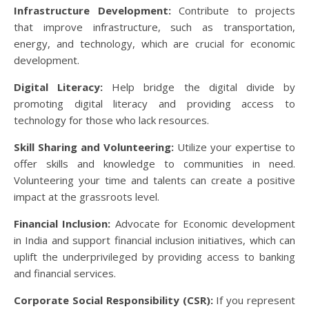
Infrastructure Development:
Contribute to projects
that improve infrastructure, such as transportation,
energy, and technology, which are crucial for economic
development.
Digital Literacy:
Help bridge the digital divide by
promoting digital literacy and providing access to
technology for those who lack resources.
Skill Sharing and Volunteering:
Utilize your expertise to
offer skills and knowledge to communities in need.
Volunteering your time and talents can create a positive
impact at the grassroots level.
Financial Inclusion:
Advocate for Economic development
in India and support financial inclusion initiatives, which can
uplift the underprivileged by providing access to banking
and financial services.
Corporate Social Responsibility (CSR):
If you represent