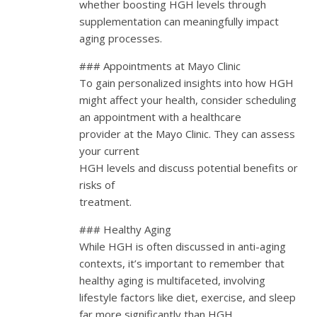
whether boosting HGH levels through
supplementation can meaningfully impact
aging processes.
### Appointments at Mayo Clinic
To gain personalized insights into how HGH
might affect your health, consider scheduling
an appointment with a healthcare
provider at the Mayo Clinic. They can assess
your current
HGH levels and discuss potential benefits or
risks of
treatment.
### Healthy Aging
While HGH is often discussed in anti-aging
contexts, it’s important to remember that
healthy aging is multifaceted, involving
lifestyle factors like diet, exercise, and sleep
far more significantly than HGH