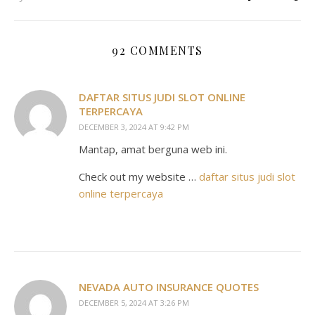
92 COMMENTS
DAFTAR SITUS JUDI SLOT ONLINE
TERPERCAYA
DECEMBER 3, 2024 AT 9:42 PM
Mantap, amat berguna web ini.
Check out my website …
daftar situs judi slot
online terpercaya
NEVADA AUTO INSURANCE QUOTES
DECEMBER 5, 2024 AT 3:26 PM