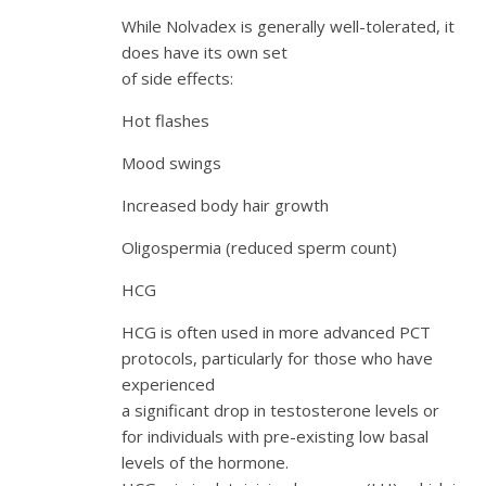
While Nolvadex is generally well-tolerated, it
does have its own set
of side effects:
Hot flashes
Mood swings
Increased body hair growth
Oligospermia (reduced sperm count)
HCG
HCG is often used in more advanced PCT
protocols, particularly for those who have
experienced
a significant drop in testosterone levels or
for individuals with pre-existing low basal
levels of the hormone.