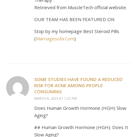
Retrieved from MuscleTech official website.
OUR TEAM HAS BEEN FEATURED ON
Stop by my homepage Best Steroid Pills
(
Marriagesofa.Com
)
SOME STUDIES HAVE FOUND A REDUCED
RISK FOR ACNE AMONG PEOPLE
CONSUMING
MARCH 8, 2025 AT 1:22 PM
Does Human Growth Hormone (HGH) Slow
Aging?
## Human Growth Hormone (HGH): Does It
Slow Aging?