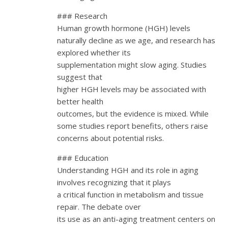
### Research
Human growth hormone (HGH) levels
naturally decline as we age, and research has
explored whether its
supplementation might slow aging. Studies
suggest that
higher HGH levels may be associated with
better health
outcomes, but the evidence is mixed. While
some studies report benefits, others raise
concerns about potential risks.
### Education
Understanding HGH and its role in aging
involves recognizing that it plays
a critical function in metabolism and tissue
repair. The debate over
its use as an anti-aging treatment centers on