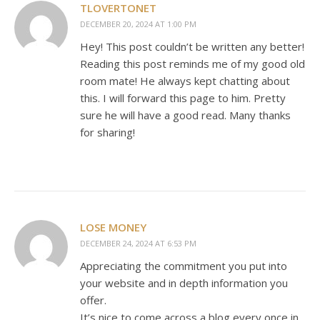
TLOVERTONET
DECEMBER 20, 2024 AT 1:00 PM
Hey! This post couldn’t be written any better!
Reading this post reminds me of my good old
room mate! He always kept chatting about
this. I will forward this page to him. Pretty
sure he will have a good read. Many thanks
for sharing!
LOSE MONEY
DECEMBER 24, 2024 AT 6:53 PM
Appreciating the commitment you put into
your website and in depth information you
offer.
It’s nice to come across a blog every once in