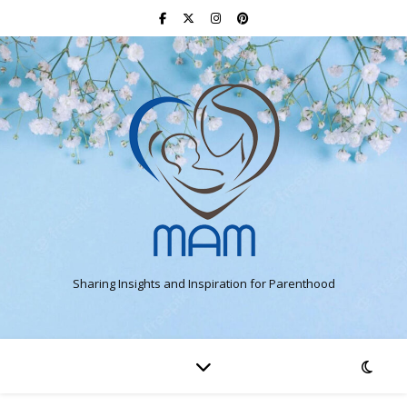
Sharing Insights and Inspiration for Parenthood