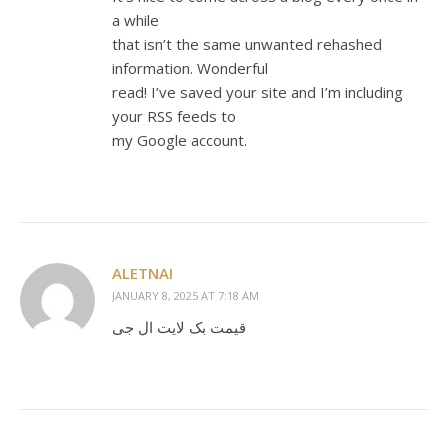
a while
that isn’t the same unwanted rehashed
information. Wonderful
read! I’ve saved your site and I’m including
your RSS feeds to
my Google account.
ALETNAI
JANUARY 8, 2025 AT 7:18 AM
قیمت بک لایت ال جی