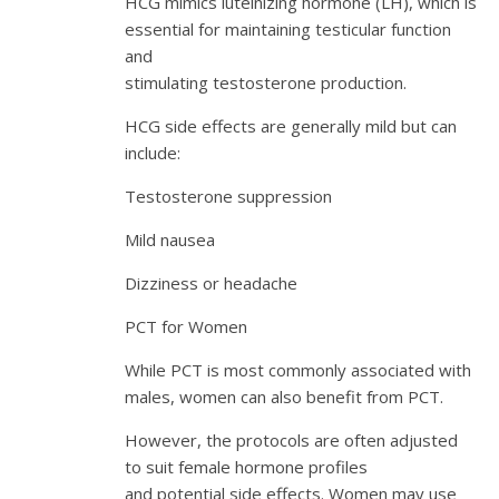
HCG mimics luteinizing hormone (LH), which is
essential for maintaining testicular function
and
stimulating testosterone production.
HCG side effects are generally mild but can
include:
Testosterone suppression
Mild nausea
Dizziness or headache
PCT for Women
While PCT is most commonly associated with
males, women can also benefit from PCT.
However, the protocols are often adjusted
to suit female hormone profiles
and potential side effects. Women may use