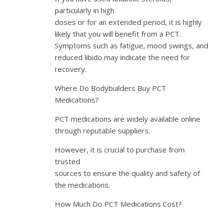
particularly in high
doses or for an extended period, it is highly
likely that you will benefit from a PCT.
Symptoms such as fatigue, mood swings, and
reduced libido may indicate the need for
recovery.
Where Do Bodybuilders Buy PCT
Medications?
PCT medications are widely available online
through reputable suppliers.
However, it is crucial to purchase from
trusted
sources to ensure the quality and safety of
the medications.
How Much Do PCT Medications Cost?