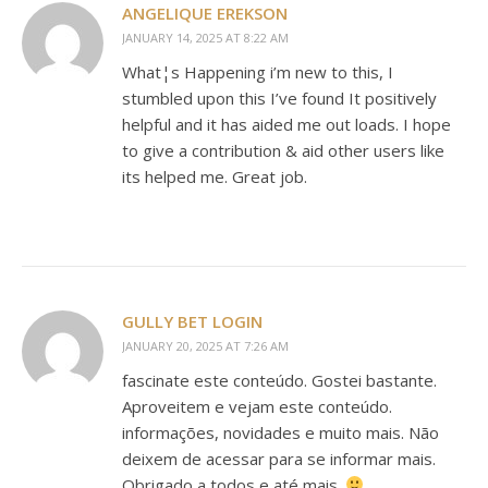
ANGELIQUE EREKSON
JANUARY 14, 2025 AT 8:22 AM
What¦s Happening i’m new to this, I
stumbled upon this I’ve found It positively
helpful and it has aided me out loads. I hope
to give a contribution & aid other users like
its helped me. Great job.
GULLY BET LOGIN
JANUARY 20, 2025 AT 7:26 AM
fascinate este conteúdo. Gostei bastante.
Aproveitem e vejam este conteúdo.
informações, novidades e muito mais. Não
deixem de acessar para se informar mais.
Obrigado a todos e até mais.