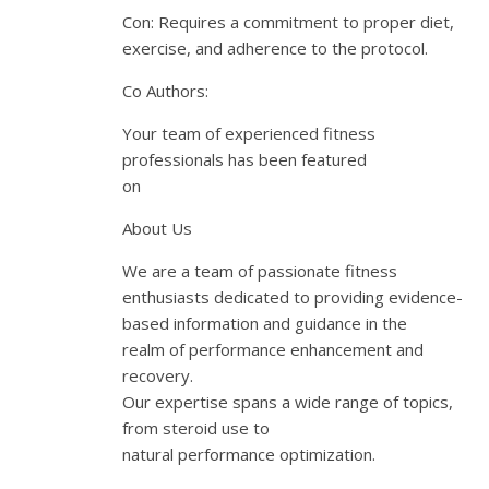
Con: Requires a commitment to proper diet,
exercise, and adherence to the protocol.
Co Authors:
Your team of experienced fitness
professionals has been featured
on
About Us
We are a team of passionate fitness
enthusiasts dedicated to providing evidence-
based information and guidance in the
realm of performance enhancement and
recovery.
Our expertise spans a wide range of topics,
from steroid use to
natural performance optimization.