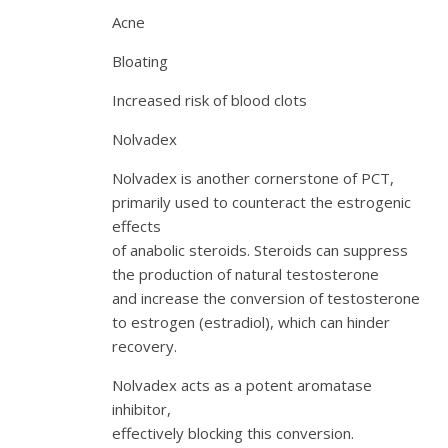
Acne
Bloating
Increased risk of blood clots
Nolvadex
Nolvadex is another cornerstone of PCT,
primarily used to counteract the estrogenic
effects
of anabolic steroids. Steroids can suppress
the production of natural testosterone
and increase the conversion of testosterone
to estrogen (estradiol), which can hinder
recovery.
Nolvadex acts as a potent aromatase
inhibitor,
effectively blocking this conversion.