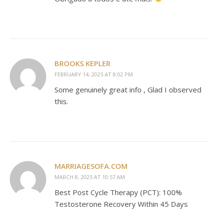
BROOKS KEPLER
FEBRUARY 14, 2025 AT 8:02 PM
Some genuinely great info , Glad I observed
this.
MARRIAGESOFA.COM
MARCH 8, 2025 AT 10:57 AM
Best Post Cycle Therapy (PCT): 100%
Testosterone Recovery Within 45 Days