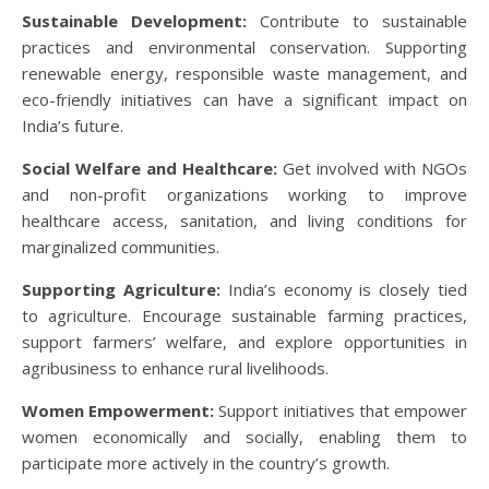
Sustainable Development:
Contribute to sustainable
practices and environmental conservation. Supporting
renewable energy, responsible waste management, and
eco-friendly initiatives can have a significant impact on
India’s future.
Social Welfare and Healthcare:
Get involved with NGOs
and non-profit organizations working to improve
healthcare access, sanitation, and living conditions for
marginalized communities.
Supporting Agriculture:
India’s economy is closely tied
to agriculture. Encourage sustainable farming practices,
support farmers’ welfare, and explore opportunities in
agribusiness to enhance rural livelihoods.
Women Empowerment:
Support initiatives that empower
women economically and socially, enabling them to
participate more actively in the country’s growth.