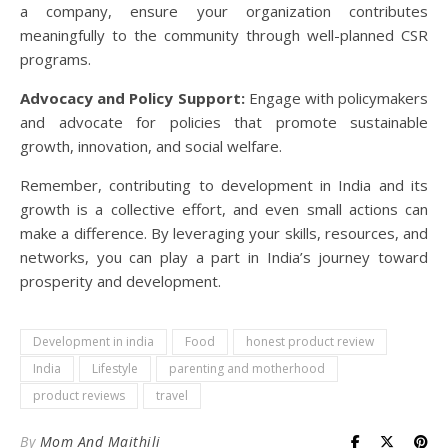
a company, ensure your organization contributes
meaningfully to the community through well-planned CSR
programs.
Advocacy and Policy Support:
Engage with policymakers
and advocate for policies that promote sustainable
growth, innovation, and social welfare.
Remember, contributing to development in India and its
growth is a collective effort, and even small actions can
make a difference. By leveraging your skills, resources, and
networks, you can play a part in India’s journey toward
prosperity and development.
Development in india
Food
honest product review
India
Lifestyle
parenting and motherhood
product reviews
travel
By
Mom And Maithili