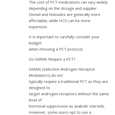
The cost of PCT medications can vary widely
depending on the dosage and supplier.
Clomid and Nolvadex are generally more
affordable, while HCG can be more
expensive.
It is important to carefully consider your
budget
when choosing a PCT protocol.
Do SARMs Require a PCT?
SARMs (Selective Androgen Receptor
Modulators) do not
typically require a traditional PCT as they are
designed to
target androgen receptors without the same
level of
hormonal suppression as anabolic steroids.
However, some users opt to use a