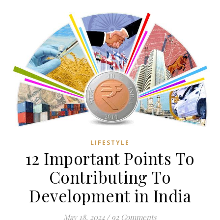
LIFESTYLE
12 Important Points To
Contributing To
Development in India
May 18, 2024
/
92 Comments