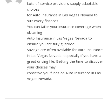
Lots of service providers supply adaptable
choices
for Auto Insurance in Las Vegas Nevada to
suit every finances.
You can tailor your insurance coverage when
obtaining
Auto Insurance in Las Vegas Nevada to
ensure you are fully guarded.
Savings are often available for Auto Insurance
in Las Vegas Nevada, especially if you have a
great driving file. Getting the time to discover
your choices may
conserve you funds on Auto Insurance in Las
Vegas Nevada.