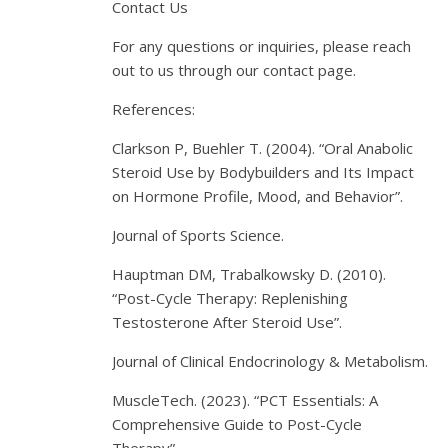
Contact Us
For any questions or inquiries, please reach
out to us through our contact page.
References:
Clarkson P, Buehler T. (2004). “Oral Anabolic
Steroid Use by Bodybuilders and Its Impact
on Hormone Profile, Mood, and Behavior”.
Journal of Sports Science.
Hauptman DM, Trabalkowsky D. (2010).
“Post-Cycle Therapy: Replenishing
Testosterone After Steroid Use”.
Journal of Clinical Endocrinology & Metabolism.
MuscleTech. (2023). “PCT Essentials: A
Comprehensive Guide to Post-Cycle
Therapy”.