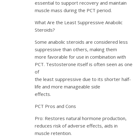
essential to support recovery and maintain
muscle mass during the PCT period.
What Are the Least Suppressive Anabolic
Steroids?
Some anabolic steroids are considered less
suppressive than others, making them
more favorable for use in combination with
PCT. Testosterone itself is often seen as one
of
the least suppressive due to its shorter half-
life and more manageable side
effects.
PCT Pros and Cons
Pro: Restores natural hormone production,
reduces risk of adverse effects, aids in
muscle retention.