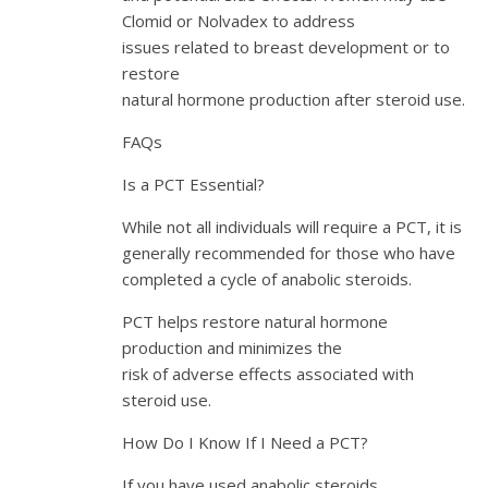
Clomid or Nolvadex to address
issues related to breast development or to
restore
natural hormone production after steroid use.
FAQs
Is a PCT Essential?
While not all individuals will require a PCT, it is
generally recommended for those who have
completed a cycle of anabolic steroids.
PCT helps restore natural hormone
production and minimizes the
risk of adverse effects associated with
steroid use.
How Do I Know If I Need a PCT?
If you have used anabolic steroids,