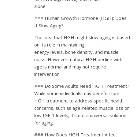
alone.
### Human Growth Hormone (HGH): Does
It Slow Aging?
The idea that HGH might slow aging is based
on its role in maintaining
energy levels, bone density, and muscle
mass. However, natural HGH decline with
age is normal and may not require
intervention.
### Do Some Adults Need HGH Treatment?
While some individuals may benefit from
HGH treatment to address specific health
concerns, such as age-related muscle loss or
low IGF-1 levels, it’s not a universal solution
for aging.
### How Does HGH Treatment Affect