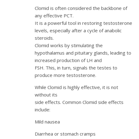
Clomid is often considered the backbone of
any effective PCT.
It is a powerful tool in restoring testosterone
levels, especially after a cycle of anabolic
steroids.
Clomid works by stimulating the
hypothalamus and pituitary glands, leading to
increased production of LH and
FSH. This, in turn, signals the testes to
produce more testosterone.
While Clomid is highly effective, it is not
without its
side effects. Common Clomid side effects
include:
Mild nausea
Diarrhea or stomach cramps