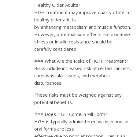
Healthy Older Adults?
HGH treatment may improve quality of life in
healthy older adults
by enhancing metabolism and muscle function.
However, potential side effects like oxidative
stress or insulin resistance should be
carefully considered.
### What Are the Risks of HGH Treatment?
Risks include increased risk of certain cancers,
cardiovascular issues, and metabolic
disturbances.
These risks must be weighed against any
potential benefits.
### Does HGH Come in Pill Form?
HGH is typically administered via injection, as
oral forms are less
effective due to poor absorption. This is an