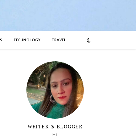
S
TECHNOLOGY
TRAVEL
WRITER & BLOGGER
Hi,