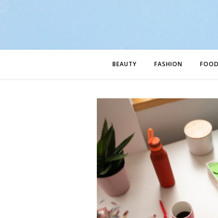
BEAUTY
FASHION
FOO