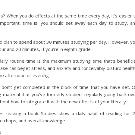
rs? When you do effects at the same time every day, it’s easier 
portant, time is, you should set away each day to study, a
ould plan to spend about 30 minutes studying per day. However, y
ur and 20 minutes, If you’re in eighth grade.
ily routine time is the maximum studying time that’s beneficia
base can beget stress, and anxiety and conceivably disturb healt
he afternoon or evening.
on’t get completed in the block of time that you have set. 
material that you’ve formerly studied; regularly going back ov
out how to integrate it with the new effects of your literacy.
 reading a book. Studies show a daily habit of reading for 
ge chops, and overall knowledge.
t