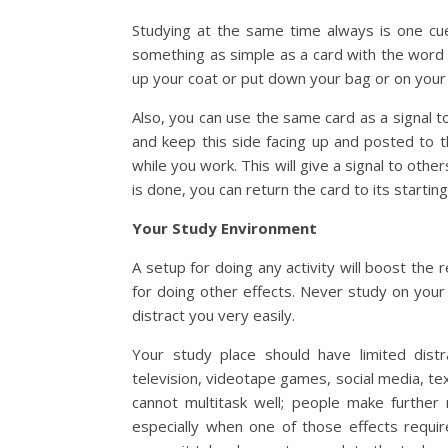
Studying at the same time always is one cu
something as simple as a card with the word 
up your coat or put down your bag or on your
Also, you can use the same card as a signal t
and keep this side facing up and posted to 
while you work. This will give a signal to othe
is done, you can return the card to its startin
Your Study Environment
A setup for doing any activity will boost the r
for doing other effects. Never study on your b
distract you very easily.
Your study place should have limited distr
television, videotape games, social media, t
cannot multitask well; people make further 
especially when one of those effects requi