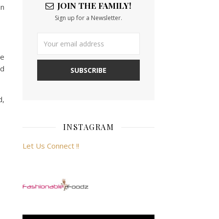
JOIN THE FAMILY!
an
Sign up for a Newsletter.
me
nd
d,
INSTAGRAM
Let Us Connect !!