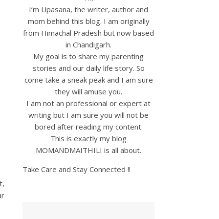
I’m Upasana, the writer, author and
mom behind this blog. I am originally
from Himachal Pradesh but now based
in Chandigarh.
My goal is to share my parenting
stories and our daily life story. So
come take a sneak peak and I am sure
they will amuse you.
I am not an professional or expert at
writing but I am sure you will not be
bored after reading my content.
This is exactly my blog
MOMANDMAITHILI is all about.
Take Care and Stay Connected !!
t,
ur