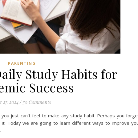
PARENTING
aily Study Habits for
emic Success
 27, 2024
/
50 Comments
you just can’t feel to make any study habit. Perhaps you forge
 it. Today we are going to learn different ways to improve yo
.