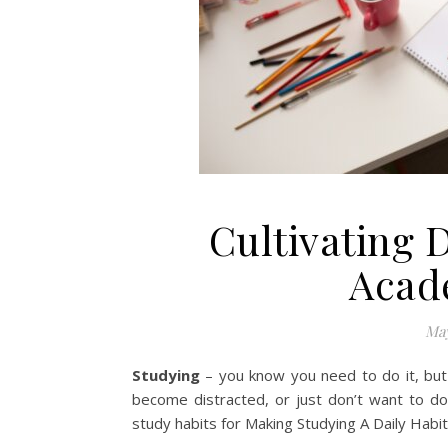
Cultivating D
Acad
May
Studying
– you know you need to do it, but 
become distracted, or just don’t want to do
study habits for Making Studying A Daily Habit