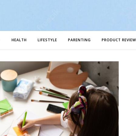
D
HEALTH
LIFESTYLE
PARENTING
PRODUCT REVIEW