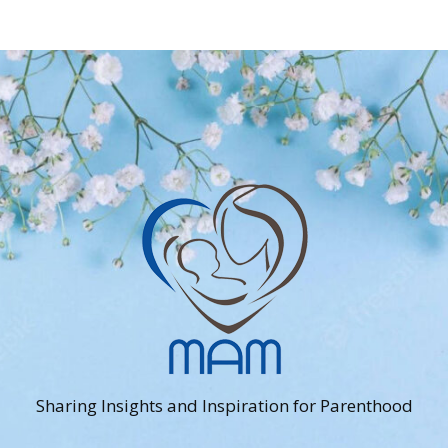
Sharing Insights and Inspiration for Parenthood