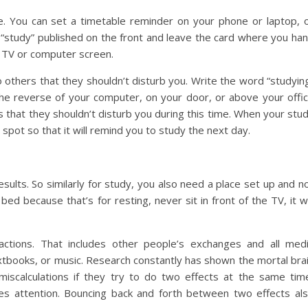
e. You can set a timetable reminder on your phone or laptop, 
“study” published on the front and leave the card where you ha
 TV or computer screen.
o others that they shouldn’t disturb you. Write the word “studyin
the reverse of your computer, on your door, or above your offi
rs that they shouldn’t disturb you during this time. When your stu
g spot so that it will remind you to study the next day.
esults. So similarly for study, you also need a place set up and n
ed because that’s for resting, never sit in front of the TV, it wi
actions. That includes other people’s exchanges and all med
extbooks, or music. Research constantly has shown the mortal bra
miscalculations if they try to do two effects at the same tim
res attention. Bouncing back and forth between two effects al