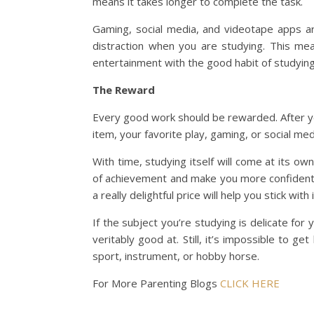
means it takes longer to complete the task.
Gaming, social media, and videotape apps a
distraction when you are studying. This me
entertainment with the good habit of studying
The Reward
Every good work should be rewarded. After you 
item, your favorite play, gaming, or social med
With time, studying itself will come at its o
of achievement and make you more confident 
a really delightful price will help you stick with i
If the subject you’re studying is delicate fo
veritably good at. Still, it’s impossible to ge
sport, instrument, or hobby horse.
For More Parenting Blogs
CLICK HERE