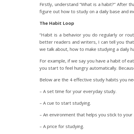
Firstly, understand “What is a habit?” After
figure out how to study on a daily base and i
The Habit Loop
“Habit is a behavior you do regularly or ro
better readers and writers, I can tell you that
we talk about, how to make studying a daily h
For example, if we say you have a habit of e
you start to feel hungry automatically. Becaus
Below are the 4 effective study habits you ne
– A set time for your everyday study.
– A cue to start studying.
– An environment that helps you stick to your 
– A price for studying.