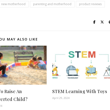
new motherhood
parenting and motherhood
product reviews
OU MAY ALSO LIKE
o Raise An
STEM Learning With Toys
April 29, 2024
verted Child?
24