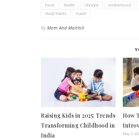
Food
health
Lifestyle
motherhood
study habits
travel
By
Mom And Maithili
Y
Raising Kids in 2025: Trends
How T
Transforming Childhood in
Intro
May 7, 20
India