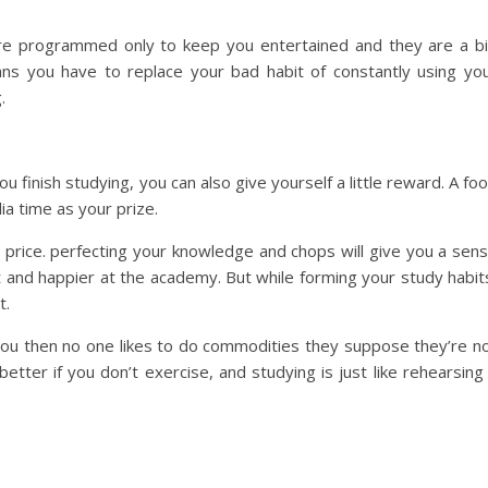
re programmed only to keep you entertained and they are a b
ans you have to replace your bad habit of constantly using yo
.
finish studying, you can also give yourself a little reward. A fo
ia time as your prize.
wn price. perfecting your knowledge and chops will give you a sen
and happier at the academy. But while forming your study habit
t.
r you then no one likes to do commodities they suppose they’re n
t better if you don’t exercise, and studying is just like rehearsing