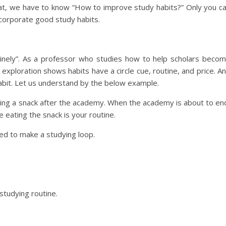
 that, we have to know “How to improve study habits?” Only you c
ncorporate good study habits.
utinely”. As a professor who studies how to help scholars beco
 exploration shows habits have a circle cue, routine, and price. A
abit. Let us understand by the below example.
ating a snack after the academy. When the academy is about to en
e eating the snack is your routine.
ed to make a studying loop.
studying routine.