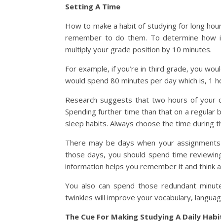
Setting A Time
How to make a habit of studying for long hou
remember to do them. To determine how im
multiply your grade position by 10 minutes.
For example, if you’re in third grade, you w
would spend 80 minutes per day which is, 1 ho
Research suggests that two hours of your da
Spending further time than that on a regular 
sleep habits. Always choose the time during t
There may be days when your assignments d
those days, you should spend time reviewing 
information helps you remember it and think ab
You also can spend those redundant minutes
twinkles will improve your vocabulary, langua
The Cue For Making Studying A Daily Habi